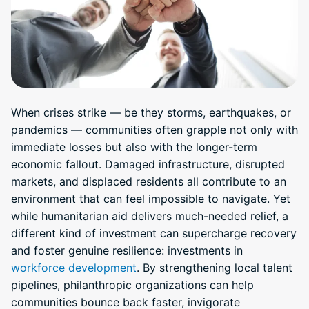
When crises strike — be they storms, earthquakes, or
pandemics — communities often grapple not only with
immediate losses but also with the longer-term
economic fallout. Damaged infrastructure, disrupted
markets, and displaced residents all contribute to an
environment that can feel impossible to navigate. Yet
while humanitarian aid delivers much-needed relief, a
different kind of investment can supercharge recovery
and foster genuine resilience: investments in
workforce development
. By strengthening local talent
pipelines, philanthropic organizations can help
communities bounce back faster, invigorate