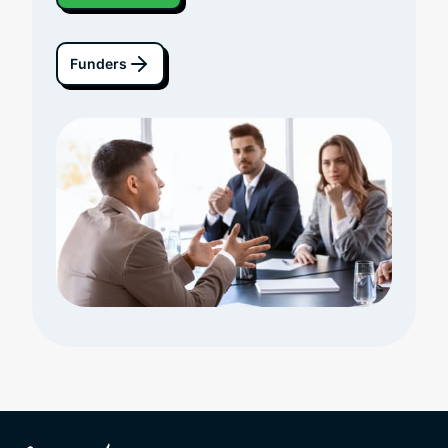
Funders