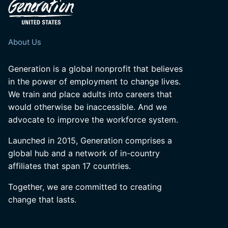
About Us
Generation is a global nonprofit that believes
in the power of employment to change lives.
We train and place adults into careers that
would otherwise be inaccessible. And we
advocate to improve the workforce system.
Launched in 2015, Generation comprises a
global hub and a network of in-country
affiliates that span 17 countries.
Together, we are committed to creating
change that lasts.