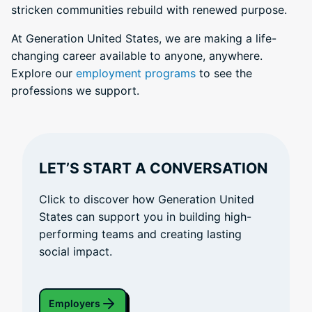
stricken communities rebuild with renewed purpose.
At Generation United States, we are making a life-
changing career available to anyone, anywhere.
Explore our
employment programs
to see the
professions we support.
LET’S START A CONVERSATION
Click to discover how Generation United
States can support you in building high-
performing teams and creating lasting
social impact.
Employers