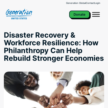
Skip
Generation Global
Contact
Login
to
content
Donate
Disaster Recovery &
Workforce Resilience: How
Philanthropy Can Help
Rebuild Stronger Economies