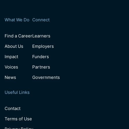
What We Do
Connect
Find a Career
Learners
About Us
Employers
Impact
Funders
Voices
Partners
News
Governments
Useful Links
Contact
Terms of Use