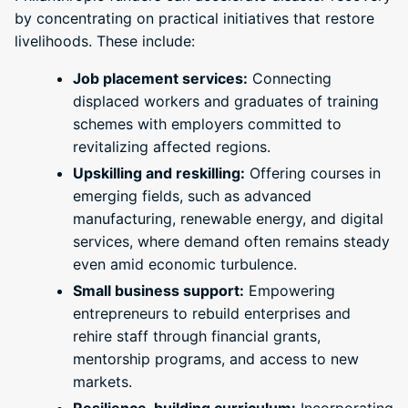
by concentrating on practical initiatives that restore
livelihoods. These include:
Job placement services:
Connecting
displaced workers and graduates of training
schemes with employers committed to
revitalizing affected regions.
Upskilling and reskilling:
Offering courses in
emerging fields, such as advanced
manufacturing, renewable energy, and digital
services, where demand often remains steady
even amid economic turbulence.
Small business support:
Empowering
entrepreneurs to rebuild enterprises and
rehire staff through financial grants,
mentorship programs, and access to new
markets.