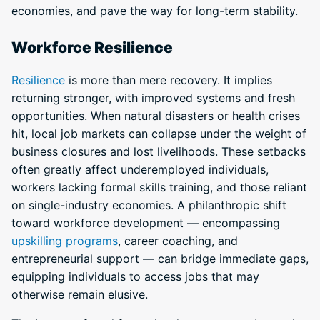
economies, and pave the way for long-term stability.
Workforce Resilience
Resilience
is more than mere recovery. It implies
returning stronger, with improved systems and fresh
opportunities. When natural disasters or health crises
hit, local job markets can collapse under the weight of
business closures and lost livelihoods. These setbacks
often greatly affect underemployed individuals,
workers lacking formal skills training, and those reliant
on single-industry economies. A philanthropic shift
toward workforce development — encompassing
upskilling programs
, career coaching, and
entrepreneurial support — can bridge immediate gaps,
equipping individuals to access jobs that may
otherwise remain elusive.