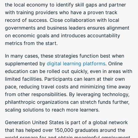
the local economy to identify skill gaps and partner
with training providers who have a proven track
record of success. Close collaboration with local
governments and business leaders ensures alignment
on economic goals and introduces accountability
metrics from the start.
In many cases, these strategies function best when
supplemented by
digital learning platforms
. Online
education can be rolled out quickly, even in areas with
limited facilities. Participants can learn at their own
pace, reducing travel costs and minimizing time away
from other responsibilities. By leveraging technology,
philanthropic organizations can stretch funds further,
scaling solutions to reach more learners.
Generation United States is part of a global network
that has helped over 150,000 graduates around the
world prepare for and obtain meaningful employment,