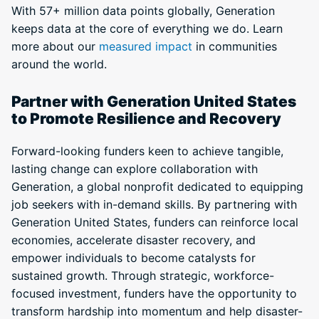
With 57+ million data points globally, Generation
keeps data at the core of everything we do. Learn
more about our
measured impact
in communities
around the world.
Partner with Generation United States
to Promote Resilience and Recovery
Forward-looking funders keen to achieve tangible,
lasting change can explore collaboration with
Generation, a global nonprofit dedicated to equipping
job seekers with in-demand skills. By partnering with
Generation United States, funders can reinforce local
economies, accelerate disaster recovery, and
empower individuals to become catalysts for
sustained growth. Through strategic, workforce-
focused investment, funders have the opportunity to
transform hardship into momentum and help disaster-