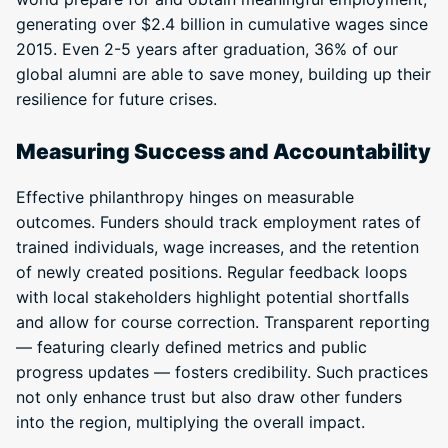
generating over $2.4 billion in cumulative wages since
2015. Even 2-5 years after graduation, 36% of our
global alumni are able to save money, building up their
resilience for future crises.
Measuring Success and Accountability
Effective philanthropy hinges on measurable
outcomes. Funders should track employment rates of
trained individuals, wage increases, and the retention
of newly created positions. Regular feedback loops
with local stakeholders highlight potential shortfalls
and allow for course correction. Transparent reporting
— featuring clearly defined metrics and public
progress updates — fosters credibility. Such practices
not only enhance trust but also draw other funders
into the region, multiplying the overall impact.