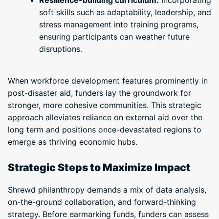
Resilience-building curriculum:
Incorporating
soft skills such as adaptability, leadership, and
stress management into training programs,
ensuring participants can weather future
disruptions.
When workforce development features prominently in
post-disaster aid, funders lay the groundwork for
stronger, more cohesive communities. This strategic
approach alleviates reliance on external aid over the
long term and positions once-devastated regions to
emerge as thriving economic hubs.
Strategic Steps to Maximize Impact
Shrewd philanthropy demands a mix of data analysis,
on-the-ground collaboration, and forward-thinking
strategy. Before earmarking funds, funders can assess