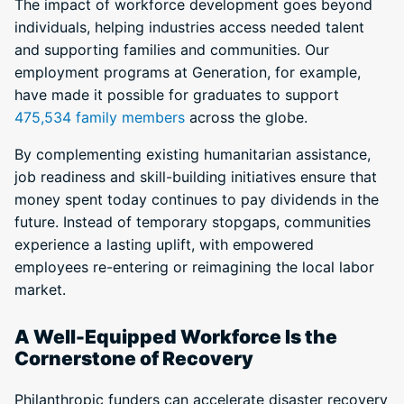
The impact of workforce development goes beyond
individuals, helping industries access needed talent
and supporting families and communities. Our
employment programs at Generation, for example,
have made it possible for graduates to support
475,534 family members
across the globe.
By complementing existing humanitarian assistance,
job readiness and skill-building initiatives ensure that
money spent today continues to pay dividends in the
future. Instead of temporary stopgaps, communities
experience a lasting uplift, with empowered
employees re-entering or reimagining the local labor
market.
A Well-Equipped Workforce Is the
Cornerstone of Recovery
Philanthropic funders can accelerate disaster recovery