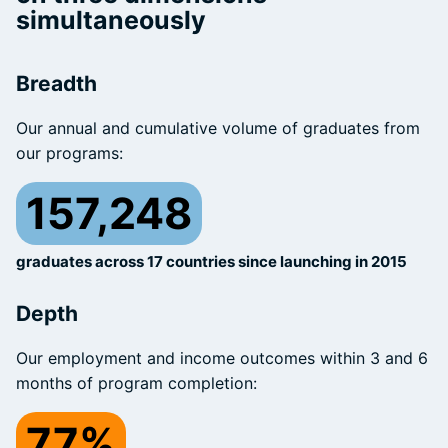
simultaneously
Breadth
Our annual and cumulative volume of graduates from
our programs:
157,248
graduates across 17 countries since launching in 2015
Depth
Our employment and income outcomes within 3 and 6
months of program completion:
77%