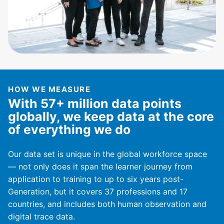
HOW WE MEASURE
With 57+ million data points
globally, we keep data at the core
of everything we do
Our data set is unique in the global workforce space
— not only does it span the learner journey from
application to training to up to six years post-
Generation, but it covers 37 professions and 17
countries, and includes both human observation and
digital trace data.