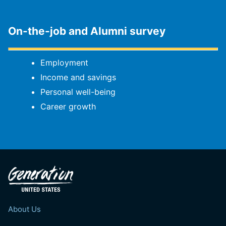
On-the-job and Alumni survey
Employment
Income and savings
Personal well-being
Career growth
About Us