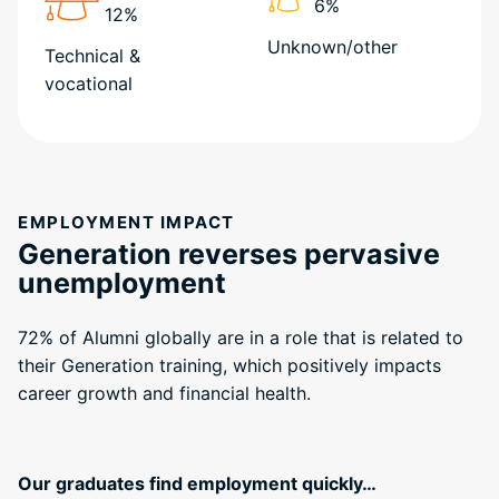
6%
12%
Unknown/other
Technical &
vocational
EMPLOYMENT IMPACT
Generation reverses pervasive
unemployment
72% of Alumni globally are in a role that is related to
their Generation training, which positively impacts
career growth and financial health.
Our graduates find employment quickly…