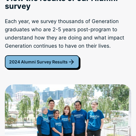
survey
Each year, we survey thousands of Generation
graduates who are 2-5 years post-program to
understand how they are doing and what impact
Generation continues to have on their lives.
2024 Alumni Survey Results