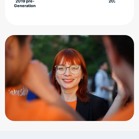
2019 pre-
2022
Generation