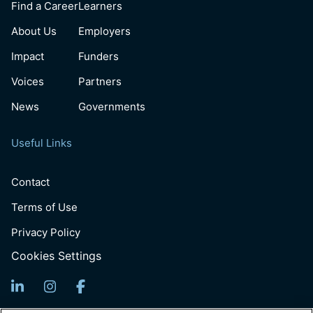
Find a Career
Learners
About Us
Employers
Impact
Funders
Voices
Partners
News
Governments
Useful Links
Contact
Terms of Use
Privacy Policy
Cookies Settings