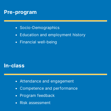
Pre-program
Socio-Demographics
Education and employment history
Financial well-being
In-class
Attendance and engagement
Competence and performance
Program feedback
Risk assessment