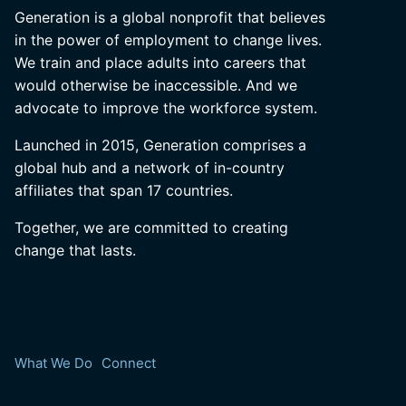
Generation is a global nonprofit that believes
in the power of employment to change lives.
We train and place adults into careers that
would otherwise be inaccessible. And we
advocate to improve the workforce system.
Launched in 2015, Generation comprises a
global hub and a network of in-country
affiliates that span 17 countries.
Together, we are committed to creating
change that lasts.
What We Do
Connect