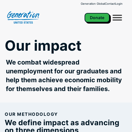
Skip
Generation Global
Contact
Login
to
content
Donate
Our impact
We combat widespread
unemployment for our graduates and
help them achieve economic mobility
for themselves and their families.
OUR METHODOLOGY
We define impact as advancing
on three dimensions