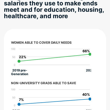
salaries they use to make ends
meet and for education, housing,
healthcare, and more
WOMEN ABLE TO COVER DAILY NEEDS
100
66%
66%
22%
22%
50
0
2019 pre-
2022
Generation
NON-UNIVERSITY GRADS ABLE TO SAVE
100
40%
40%
50
7%
7%
0