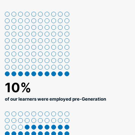
10%
of our learners were employed pre-Generation