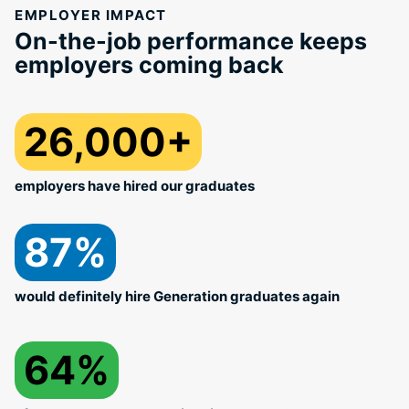
EMPLOYER IMPACT
On-the-job performance keeps
employers coming back
26,000+
employers have hired our graduates
87%
would definitely hire Generation graduates again
64%