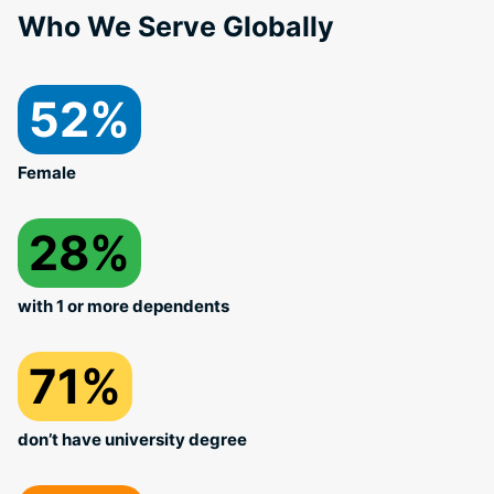
Who We Serve Globally
52%
Female
28%
with 1 or more dependents
71%
don’t have university degree