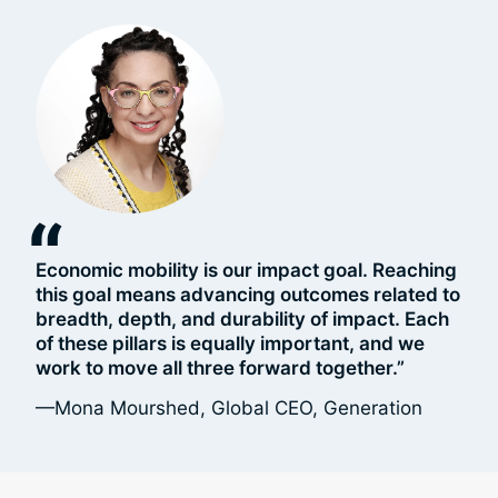
“
Economic mobility is our impact goal. Reaching
this goal means advancing outcomes related to
breadth, depth, and durability of impact. Each
of these pillars is equally important, and we
work to move all three forward together.”
—Mona Mourshed, Global CEO, Generation