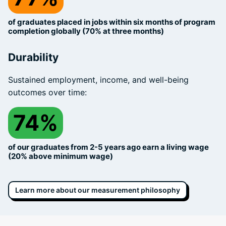
of graduates placed in jobs within six months of program
completion globally (70% at three months)
Durability
Sustained employment, income, and well-being
outcomes over time:
74%
of our graduates from 2-5 years ago earn a living wage
(20% above minimum wage)
Learn more about our measurement philosophy