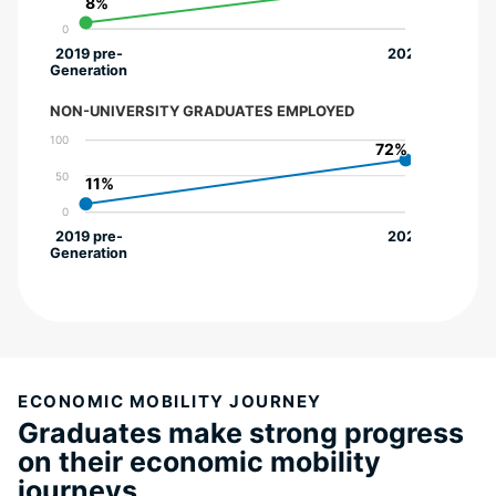
8%
8%
0
2019 pre-
2022
Generation
NON-UNIVERSITY GRADUATES EMPLOYED
100
72%
72%
50
11%
11%
0
2019 pre-
2022
Generation
ECONOMIC MOBILITY JOURNEY
Graduates make strong progress
on their economic mobility
journeys