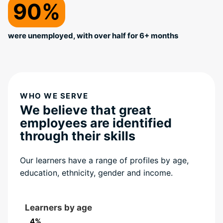
90%
were unemployed, with over half for 6+ months
WHO WE SERVE
We believe that great
employees are identified
through their skills
Our learners have a range of profiles by age,
education, ethnicity, gender and income.
Learners by age
4%
4%