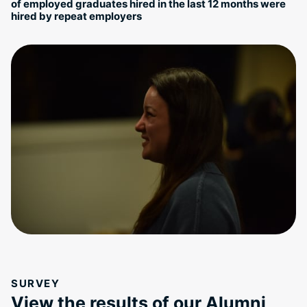
of employed graduates hired in the last 12 months were
hired by repeat employers
SURVEY
View the results of our Alumni