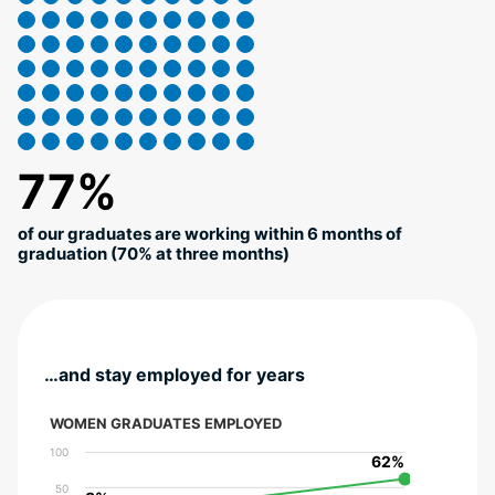
77%
of our graduates are working within 6 months of
graduation (70% at three months)
…and stay employed for years
WOMEN GRADUATES EMPLOYED
100
62%
62%
50