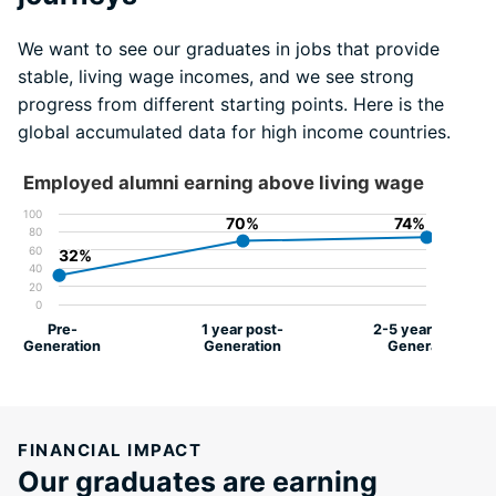
We want to see our graduates in jobs that provide
stable, living wage incomes, and we see strong
progress from different starting points. Here is the
global accumulated data for high income countries.
Employed alumni earning above living wage
100
70%
70%
74%
74%
80
60
32%
32%
40
20
0
Pre-
1 year post-
2-5 years post-
Generation
Generation
Generation
FINANCIAL IMPACT
Our graduates are earning