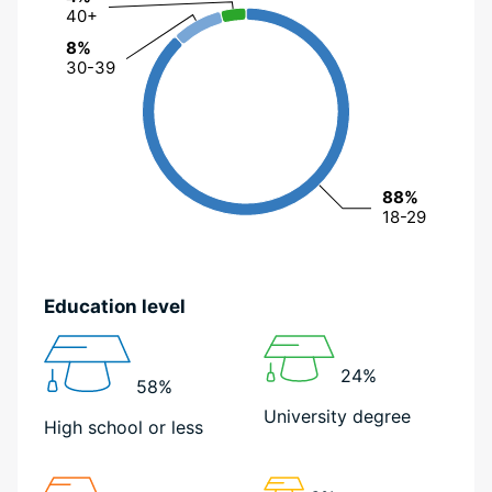
40+
40+
8%
8%
30-39
30-39
88%
88%
18-29
18-29
Education level
24%
58%
University degree
High school or less